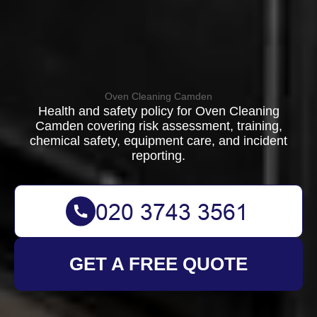
Oven Cleaning Camden
Health and safety policy for Oven Cleaning
Camden covering risk assessment, training,
chemical safety, equipment care, and incident
reporting.
GET A FREE QUOTE